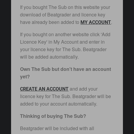
If you bought The Sub on this website your
download of Beatgrader and licence key
have already been added to
.
MY ACCOUNT
If you bought on another website click 'Add
Licence Key' in My Account and enter in
your licence key for The Sub. Beatgrader
will be added automatically.
Own The Sub but don't have an account
yet?
and add your
CREATE AN ACCOUNT
licence key for The Sub. Beatgrader will be
added to your account automatically.
Thinking of buying The Sub?
Beatgrader will be included with all