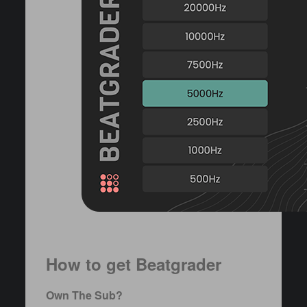
How to get Beatgrader
Own The Sub?