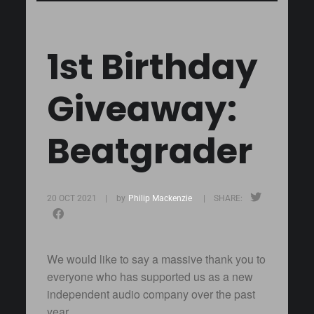
1st Birthday
Giveaway:
Beatgrader
20 OCT 2021 |
by
Philip Mackenzie
| SHARE:
We would like to say a massive thank you to
everyone who has supported us as a new
independent audio company over the past
year.