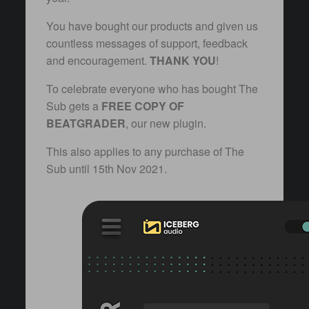
You have bought our products and given us
countless messages of support, feedback
and encouragement.
THANK YOU
!
To celebrate everyone who has bought The
Sub gets a
FREE COPY OF
BEATGRADER
, our new plugin.
This also applies to any purchase of The
Sub until 15th Nov 2021.