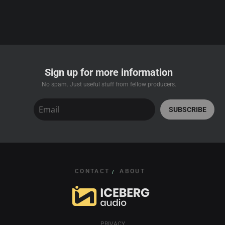
Sign up for more information
No spam. Just useful stuff from fellow producers.
SUBSCRIBE
CONTACT
ABOUT
/
PRIVACY