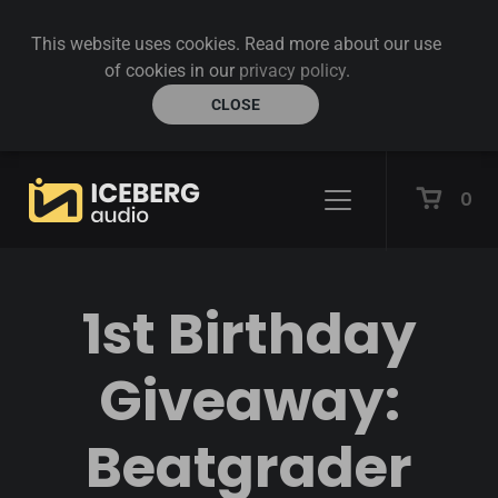
This website uses cookies. Read more about our use
of cookies in our
privacy policy
.
CLOSE
0
1st Birthday
Giveaway:
Beatgrader