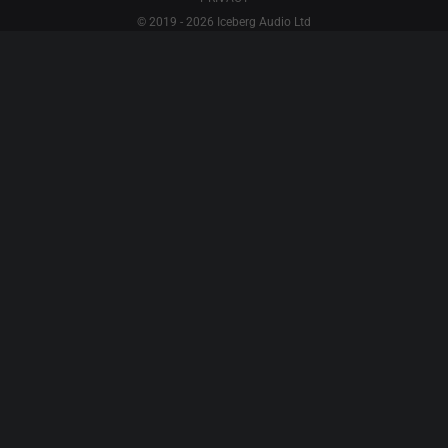
© 2019 - 2026 Iceberg Audio Ltd