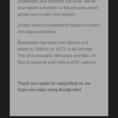
underwater and distorted low ends. We've
also added saturation to that process which
allows you to add more weight.
Simply select a resampling frequency button
and apply saturation.
Beatgrader has super low latency and
works to 192kHz on VST3 or AU formats.
The UI is resizable. Windows and Mac. On
Mac is supports both Intel and M1 natively.
Thank you again for supporting us, we
hope you enjoy using Beatgrader!