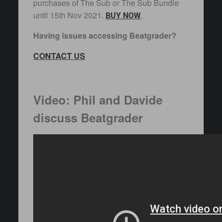
purchases of The Sub or The Sub Bundle
until 15th Nov 2021.
.
BUY NOW
Having issues accessing Beatgrader?
CONTACT US
Video: Phil and Davide
discuss Beatgrader