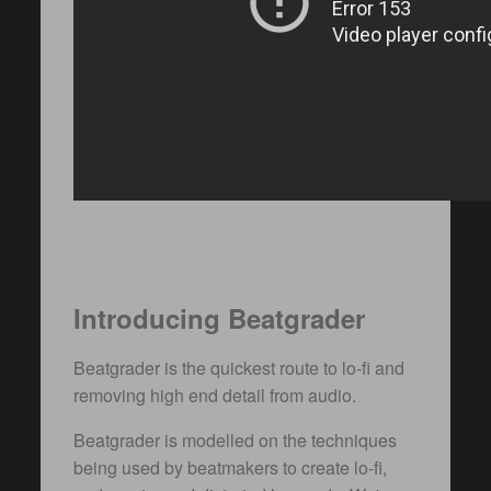
Introducing Beatgrader
Beatgrader is the quickest route to lo-fi and
removing high end detail from audio.
Beatgrader is modelled on the techniques
being used by beatmakers to create lo-fi,